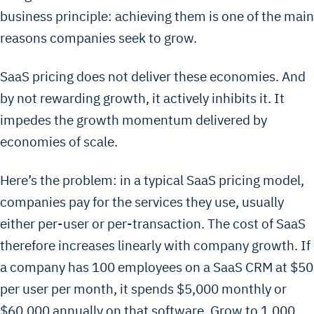
business principle: achieving them is one of the main
reasons companies seek to grow.
SaaS pricing does not deliver these economies. And
by not rewarding growth, it actively inhibits it. It
impedes the growth momentum delivered by
economies of scale.
Here’s the problem: in a typical SaaS pricing model,
companies pay for the services they use, usually
either per-user or per-transaction. The cost of SaaS
therefore increases linearly with company growth. If
a company has 100 employees on a SaaS CRM at $50
per user per month, it spends $5,000 monthly or
$60,000 annually on that software. Grow to 1,000