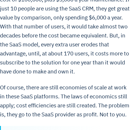
just 10 people are using the SaaS CRM, they get great
value by comparison, only spending $6,000 a year.
With that number of users, it would take almost two
decades before the cost became equivalent. But, in
the SaaS model, every extra user erodes that
advantage, until, at about 170 users, it costs more to
subscribe to the solution for one year than it would
have done to make and own it.
Of course, there are still economies of scale at work
in these SaaS platforms. The laws of economics still
apply; cost efficiencies are still created. The problem
is, they go to the SaaS provider as profit. Not to you.