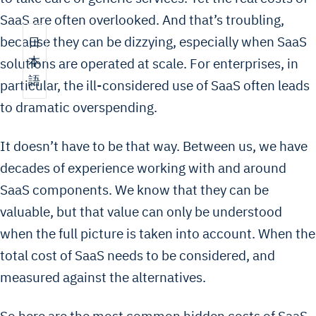
SaaS are often overlooked. And that’s troubling,
because they can be dizzying, especially when SaaS
日
本
solutions are operated at scale. For enterprises, in
語
particular, the ill-considered use of SaaS often leads
to dramatic overspending.
It doesn’t have to be that way. Between us, we have
decades of experience working with and around
SaaS components. We know that they can be
valuable, but that value can only be understood
when the full picture is taken into account. When the
total cost of SaaS needs to be considered, and
measured against the alternatives.