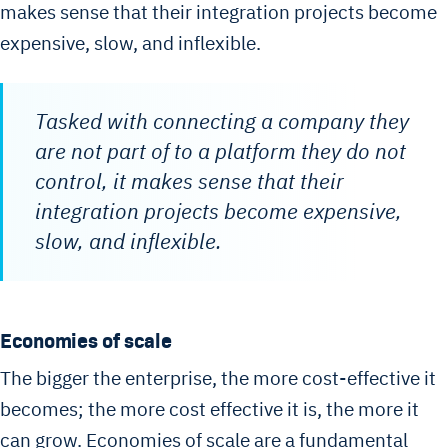
makes sense that their integration projects become
expensive, slow, and inflexible.
Tasked with connecting a company they
are not part of to a platform they do not
control, it makes sense that their
integration projects become expensive,
slow, and inflexible.
Economies of scale
The bigger the enterprise, the more cost-effective it
becomes; the more cost effective it is, the more it
can grow. Economies of scale are a fundamental