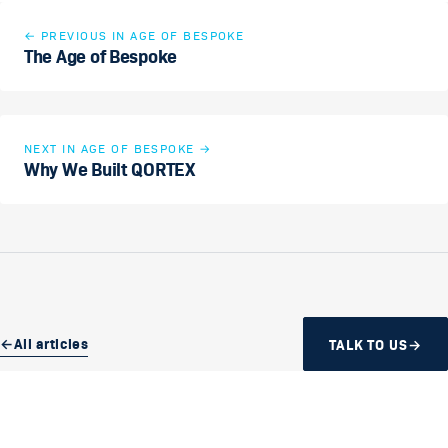
←
PREVIOUS IN AGE OF BESPOKE
The Age of Bespoke
NEXT IN AGE OF BESPOKE
→
Why We Built QORTEX
←
All articles
TALK TO US
→