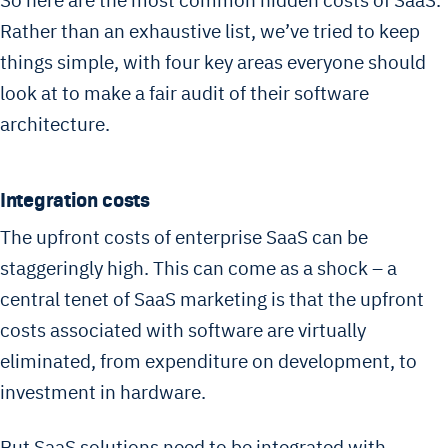
So here are the most common hidden costs of SaaS.
Rather than an exhaustive list, we’ve tried to keep
things simple, with four key areas everyone should
look at to make a fair audit of their software
architecture.
Integration costs
The upfront costs of enterprise SaaS can be
staggeringly high. This can come as a shock – a
central tenet of SaaS marketing is that the upfront
costs associated with software are virtually
eliminated, from expenditure on development, to
investment in hardware.
But SaaS solutions need to be integrated with