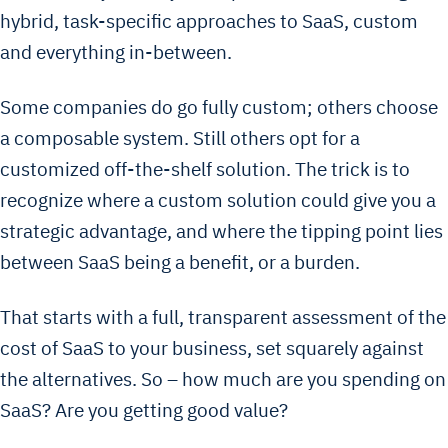
hybrid, task-specific approaches to SaaS, custom
and everything in-between.
Some companies do go fully custom; others choose
a composable system. Still others opt for a
customized off-the-shelf solution. The trick is to
recognize where a custom solution could give you a
strategic advantage, and where the tipping point lies
between SaaS being a benefit, or a burden.
That starts with a full, transparent assessment of the
cost of SaaS to your business, set squarely against
the alternatives. So – how much are you spending on
SaaS? Are you getting good value?