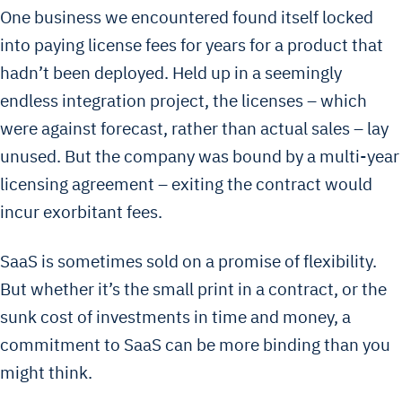
One business we encountered found itself locked
into paying license fees for years for a product that
hadn’t been deployed. Held up in a seemingly
endless integration project, the licenses – which
were against forecast, rather than actual sales – lay
unused. But the company was bound by a multi-year
licensing agreement – exiting the contract would
incur exorbitant fees.
SaaS is sometimes sold on a promise of flexibility.
But whether it’s the small print in a contract, or the
sunk cost of investments in time and money, a
commitment to SaaS can be more binding than you
might think.