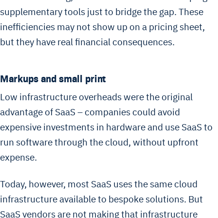
supplementary tools just to bridge the gap. These
inefficiencies may not show up on a pricing sheet,
but they have real financial consequences.
Markups and small print
Low infrastructure overheads were the original
advantage of SaaS – companies could avoid
expensive investments in hardware and use SaaS to
run software through the cloud, without upfront
expense.
Today, however, most SaaS uses the same cloud
infrastructure available to bespoke solutions. But
SaaS vendors are not making that infrastructure