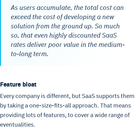
As users accumulate, the total cost can
exceed the cost of developing a new
solution from the ground up. So much
so, that even highly discounted SaaS
rates deliver poor value in the medium-
to-long term.
Feature bloat
Every company is different, but SaaS supports them
by taking a one-size-fits-all approach. That means
providing lots of features, to cover a wide range of
eventualities.