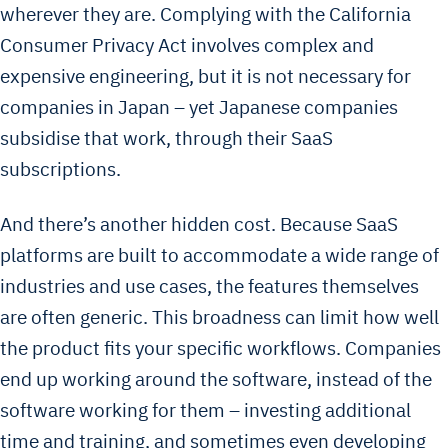
wherever they are. Complying with the California
Consumer Privacy Act involves complex and
expensive engineering, but it is not necessary for
companies in Japan – yet Japanese companies
subsidise that work, through their SaaS
subscriptions.
And there’s another hidden cost. Because SaaS
platforms are built to accommodate a wide range of
industries and use cases, the features themselves
are often generic. This broadness can limit how well
the product fits your specific workflows. Companies
end up working around the software, instead of the
software working for them – investing additional
time and training, and sometimes even developing