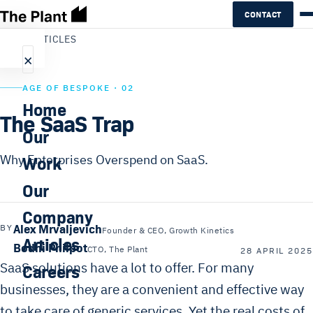
CONTACT
←
ALL ARTICLES
×
AGE OF BESPOKE · 02
Home
The SaaS Trap
Our
Work
Why Enterprises Overspend on SaaS.
Our
Company
Alex Mrvaljevich
BY
Founder & CEO, Growth Kinetics
Articles
Bodhi Philpot
CTO, The Plant
28 APRIL 2025
SaaS solutions have a lot to offer. For many
Careers
businesses, they are a convenient and effective way
to take care of generic services. Yet the real costs of