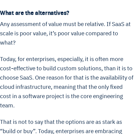
What are the alternatives?
Any assessment of value must be relative. If SaaS at
scale is poor value, it’s poor value compared to
what?
Today, for enterprises, especially, it is often more
cost-effective to build custom solutions, than it is to
choose SaaS. One reason for that is the availability of
cloud infrastructure, meaning that the only fixed
cost in a software project is the core engineering
team.
That is not to say that the options are as stark as
“build or buy”. Today, enterprises are embracing