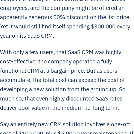
employees, and the company might be offered an
apparently generous 50% discount on the list price.
Yet it would still find itself spending $300,000 every
year on its SaaS CRM.
With only a few users, that SaaS CRM was highly
cost-effective: the company operated a fully
functional CRM at a bargain price. But as users
accumulate, the total cost can exceed the cost of
developing a new solution from the ground up. So
much so, that even highly discounted SaaS rates
deliver poor value in the medium-to-long term.
Say an entirely new CRM solution involves a one-off
cost of $100,000, plus $5,000 a year maintenance. If