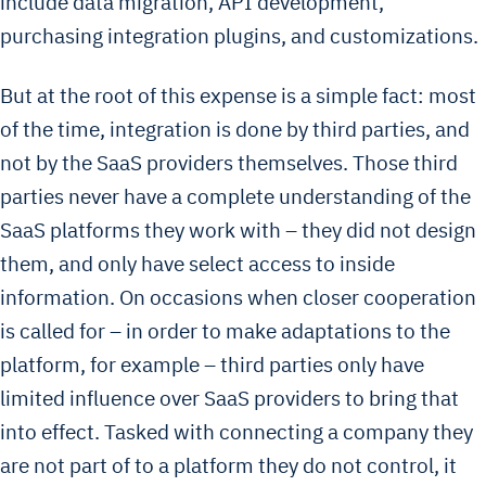
include data migration, API development,
purchasing integration plugins, and customizations.
But at the root of this expense is a simple fact: most
of the time, integration is done by third parties, and
not by the SaaS providers themselves. Those third
parties never have a complete understanding of the
SaaS platforms they work with – they did not design
them, and only have select access to inside
information. On occasions when closer cooperation
is called for – in order to make adaptations to the
platform, for example – third parties only have
limited influence over SaaS providers to bring that
into effect. Tasked with connecting a company they
are not part of to a platform they do not control, it