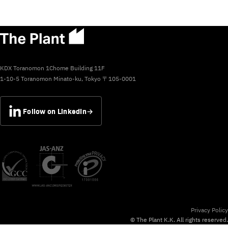
KDX Toranomon 1Chome Building 11F
1-10-5 Toranomon Minato-ku, Tokyo 〒105-0001
Follow on LinkedIn
→
Privacy Policy
© The Plant K.K. All rights reserved.