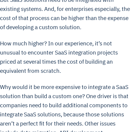
existing systems. And, for enterprises especially, the
cost of that process can be higher than the expense
of developing a custom solution.
How much higher? In our experience, it’s not
unusual to encounter SaaS integration projects
priced at several times the cost of building an
equivalent from scratch.
Why would it be more expensive to integrate a SaaS
solution than build a custom one? One driver is that
companies need to build additional components to
integrate SaaS solutions, because those solutions
aren’t a perfect fit for their needs. Other issues