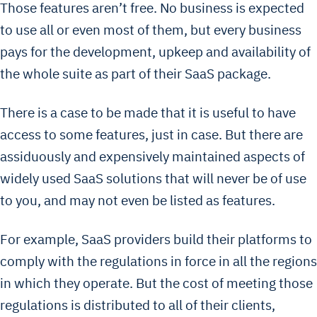
Those features aren’t free. No business is expected
to use all or even most of them, but every business
pays for the development, upkeep and availability of
the whole suite as part of their SaaS package.
There is a case to be made that it is useful to have
access to some features, just in case. But there are
assiduously and expensively maintained aspects of
widely used SaaS solutions that will never be of use
to you, and may not even be listed as features.
For example, SaaS providers build their platforms to
comply with the regulations in force in all the regions
in which they operate. But the cost of meeting those
regulations is distributed to all of their clients,