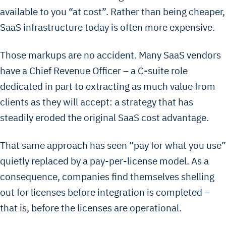
available to you “at cost”. Rather than being cheaper,
SaaS infrastructure today is often more expensive.
Those markups are no accident. Many SaaS vendors
have a Chief Revenue Officer – a C-suite role
dedicated in part to extracting as much value from
clients as they will accept: a strategy that has
steadily eroded the original SaaS cost advantage.
That same approach has seen “pay for what you use”
quietly replaced by a pay-per-license model. As a
consequence, companies find themselves shelling
out for licenses before integration is completed –
that is, before the licenses are operational.