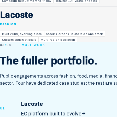
Campaign rollout: months → day
Tenure: 10+ years, ongoing
Lacoste
FASHION
Built 2009, evolving since
Stock + order + in-store on one stack
Customisation at scale
Multi-region operation
03
/
04
MORE WORK
The fuller portfolio.
Public engagements across fashion, food, media, finance
sector. Four have dedicated case studies; the rest are
Lacoste
01
EC platform built to evolve
→