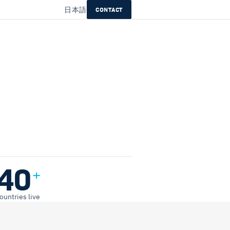
日本語
CONTACT
40
+
ountries live