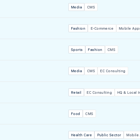
Media
CMS
Fashion
E-Commerce
Mobile App
Sports
Fashion
CMS
Media
CMS
EC Consulting
Retail
EC Consulting
HQ & Local I
Food
CMS
Health Care
Public Sector
Mobile