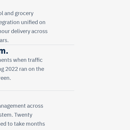
l and grocery
tegration unified on
hour delivery across
ars.
m.
ents when traffic
ng 2022 ran on the
ween.
management across
system. Twenty
sed to take months