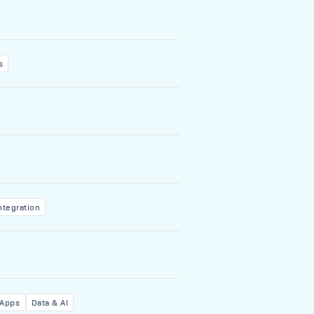
s
ntegration
 Apps
Data & AI