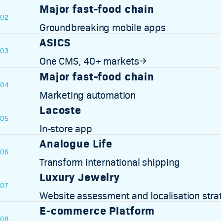
Major fast-food chain
02
Groundbreaking mobile apps
ASICS
03
One CMS, 40+ markets
→
Major fast-food chain
04
Marketing automation
Lacoste
05
In-store app
Analogue Life
06
Transform international shipping
Luxury Jewelry
07
Website assessment and localisation stra
E-commerce Platform
08