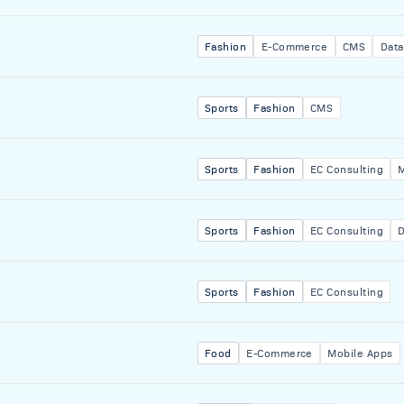
Fashion
E-Commerce
CMS
Data
Sports
Fashion
CMS
Sports
Fashion
EC Consulting
Sports
Fashion
EC Consulting
D
Sports
Fashion
EC Consulting
Food
E-Commerce
Mobile Apps