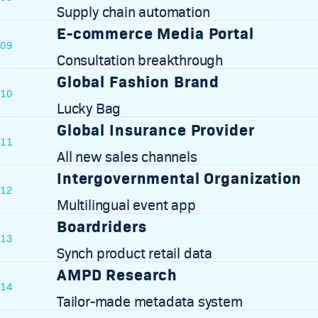
Supply chain automation
E-commerce Media Portal
09
Consultation breakthrough
Global Fashion Brand
10
Lucky Bag
Global Insurance Provider
11
All new sales channels
Intergovernmental Organization
12
Multilingual event app
Boardriders
13
Synch product retail data
AMPD Research
14
Tailor-made metadata system