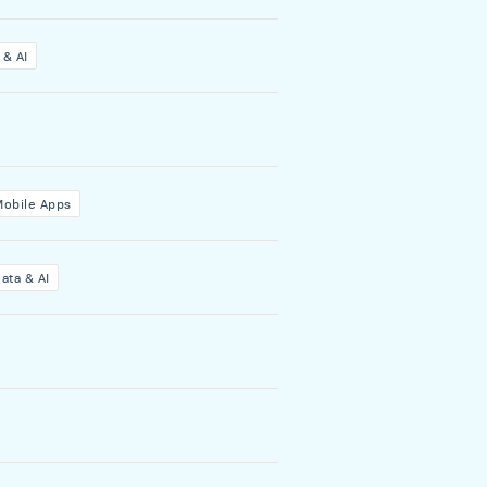
 & AI
Mobile Apps
ata & AI