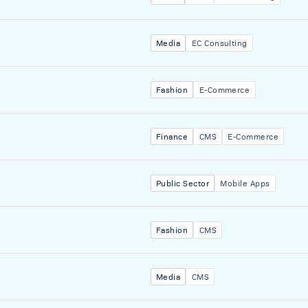
Media
EC Consulting
Fashion
E-Commerce
Finance
CMS
E-Commerce
Public Sector
Mobile Apps
Fashion
CMS
Media
CMS