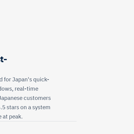
t-
 for Japan's quick-
dows, real-time
 Japanese customers
4.5 stars on a system
 at peak.