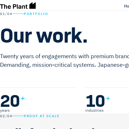
H
01
/
04
PORTFOLIO
Our work.
Twenty years of engagements with premium brand
Demanding, mission-critical systems. Japanese-gr
20
10
+
+
years
industries
02
/
04
PROOF AT SCALE