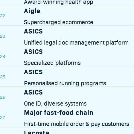
Award-winning health app
Aigle
22
Supercharged ecommerce
ASICS
23
Unified legal doc management platform
ASICS
24
Specialized platforms
ASICS
25
Personalised running programs
ASICS
26
One ID, diverse systems
Major fast-food chain
27
First-time mobile order & pay customers
Lacoste