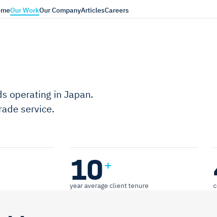
ome
Our Work
Our Company
Articles
Careers
s operating in Japan.
ade service.
10
+
year average client tenure
c