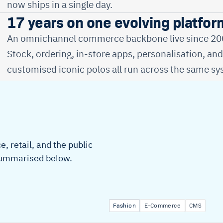
now ships in a single day.
17 years on one evolving platfor
An omnichannel commerce backbone live since 2009
Stock, ordering, in-store apps, personalisation, an
customised iconic polos all run across the same sy
, retail, and the public
 summarised below.
Fashion
E-Commerce
CMS