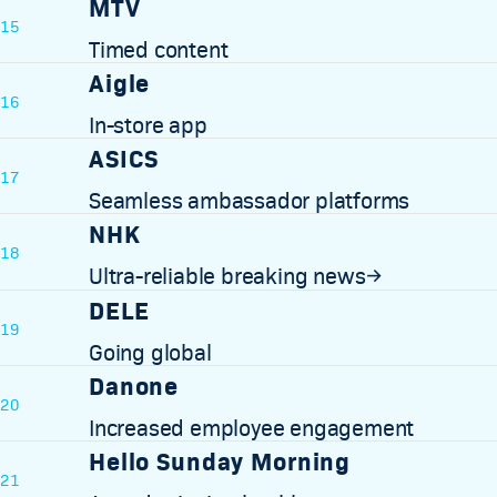
MTV
15
Timed content
Aigle
16
In-store app
ASICS
17
Seamless ambassador platforms
NHK
18
Ultra-reliable breaking news
→
DELE
19
Going global
Danone
20
Increased employee engagement
Hello Sunday Morning
21