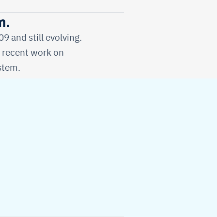
m.
 and still evolving.
d recent work on
stem.