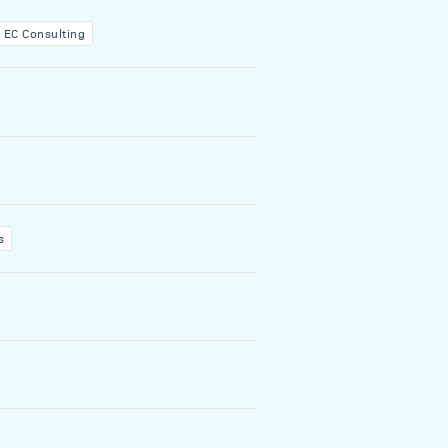
EC Consulting
s