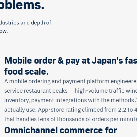
roblems.
dustries and depth of
low.
Mobile order & pay at Japan's fas
food scale.
A mobile ordering and payment platform engineered
service restaurant peaks — high-volume traffic win
inventory, payment integrations with the methods
actually use. App-store rating climbed from 2.2 to 
that handles tens of thousands of orders per minute
Omnichannel commerce for