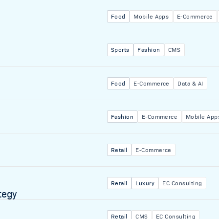
Food
Mobile Apps
E-Commerce
Sports
Fashion
CMS
Food
E-Commerce
Data & AI
Fashion
E-Commerce
Mobile App
Retail
E-Commerce
Retail
Luxury
EC Consulting
tegy
Retail
CMS
EC Consulting