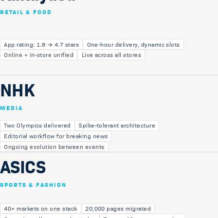
RETAIL & FOOD
App rating: 1.8 → 4.7 stars
One-hour delivery, dynamic slots
Online + in-store unified
Live across all stores
NHK
MEDIA
Two Olympics delivered
Spike-tolerant architecture
Editorial workflow for breaking news
Ongoing evolution between events
ASICS
SPORTS & FASHION
40+ markets on one stack
20,000 pages migrated