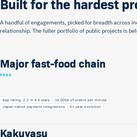
Built for the hardest p
A handful of engagements, picked for breadth across in
relationship. The fuller portfolio of public projects is be
Major fast-food chain
FOOD
App rating: 2.2 → 4.5 stars
10,000s of orders per minute
Japan-native payment integrations
5+ year evolution
Kakuyasu