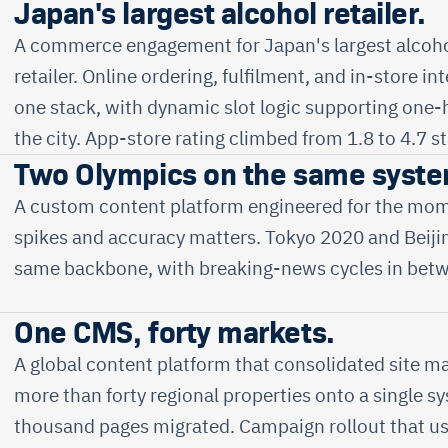
Japan's largest alcohol retailer.
A commerce engagement for Japan's largest alcoho
retailer. Online ordering, fulfilment, and in-store in
one stack, with dynamic slot logic supporting one-
the city. App-store rating climbed from 1.8 to 4.7 st
Two Olympics on the same syste
A custom content platform engineered for the mom
spikes and accuracy matters. Tokyo 2020 and Beiji
same backbone, with breaking-news cycles in bet
One CMS, forty markets.
A global content platform that consolidated site 
more than forty regional properties onto a single 
thousand pages migrated. Campaign rollout that u