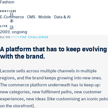
Fashion
SERVICES
日
E-Commerce · CMS · Mobile · Data & AI
本
LIVE
語
2009, ongoing
02
/
05
THE CHALLENGE
A platform that has to keep evolving
with the brand.
Lacoste sells across multiple channels in multiple
regions, and the brand keeps growing into new ones.
The commerce platform underneath has to keep up:
new categories, new fulfilment paths, new customer
experiences, new ideas (like customising an iconic polo
on the storefront).