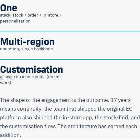
One
stack: stock + order + in-store +
personalisation
Multi-region
operation, single backbone
Customisation
at scale on iconic polos (recent
work)
The shape of the engagement is the outcome. 17 years
means continuity: the team that shipped the original EC
platform also shipped the in-store app, the stock-find, and
the customisation flow. The architecture has earned each
addition.