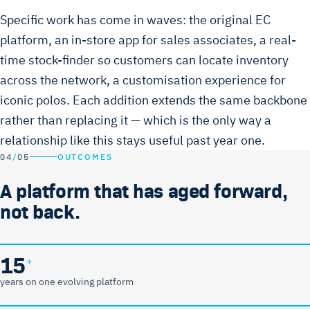
Specific work has come in waves: the original EC
platform, an in-store app for sales associates, a real-
time stock-finder so customers can locate inventory
across the network, a customisation experience for
iconic polos. Each addition extends the same backbone
rather than replacing it — which is the only way a
relationship like this stays useful past year one.
04
/
05
OUTCOMES
A platform that has aged forward,
not back.
15
+
years on one evolving platform