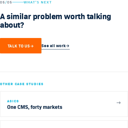
05
/
05
WHAT'S NEXT
A similar problem worth talking
about?
See all work
→
TALK TO US
→
OTHER CASE STUDIES
ASICS
→
One CMS, forty markets