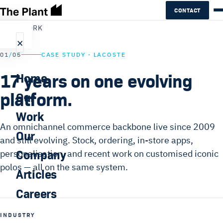
CONTACT
←
ALL WORK
×
01
/
05
CASE STUDY · LACOSTE
17 years on one evolving
Home
platform.
Our
Work
An omnichannel commerce backbone live since 2009
Our
and still evolving. Stock, ordering, in-store apps,
Company
personalisation, and recent work on customised iconic
polos — all on the same system.
Articles
Careers
INDUSTRY