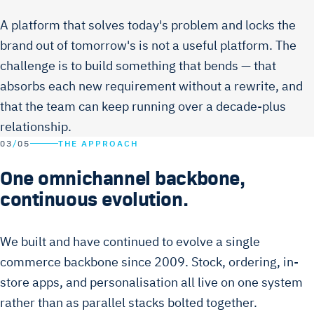
A platform that solves today's problem and locks the
brand out of tomorrow's is not a useful platform. The
challenge is to build something that bends — that
absorbs each new requirement without a rewrite, and
that the team can keep running over a decade-plus
relationship.
03
/
05
THE APPROACH
One omnichannel backbone,
continuous evolution.
We built and have continued to evolve a single
commerce backbone since 2009. Stock, ordering, in-
store apps, and personalisation all live on one system
rather than as parallel stacks bolted together.