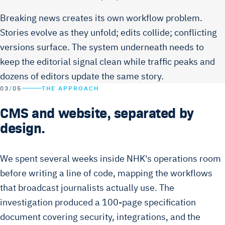
Breaking news creates its own workflow problem.
Stories evolve as they unfold; edits collide; conflicting
versions surface. The system underneath needs to
keep the editorial signal clean while traffic peaks and
dozens of editors update the same story.
03
/
05
THE APPROACH
CMS and website, separated by
design.
We spent several weeks inside NHK's operations room
before writing a line of code, mapping the workflows
that broadcast journalists actually use. The
investigation produced a 100-page specification
document covering security, integrations, and the