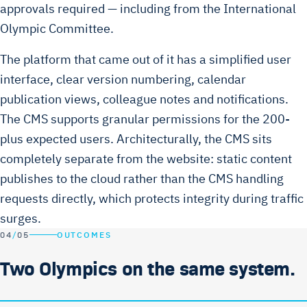
approvals required — including from the International
Olympic Committee.
The platform that came out of it has a simplified user
interface, clear version numbering, calendar
publication views, colleague notes and notifications.
The CMS supports granular permissions for the 200-
plus expected users. Architecturally, the CMS sits
completely separate from the website: static content
publishes to the cloud rather than the CMS handling
requests directly, which protects integrity during traffic
surges.
04
/
05
OUTCOMES
Two Olympics on the same system.