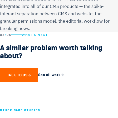
integrated into all of our CMS products — the spike-
tolerant separation between CMS and website, the
granular permissions model, the editorial workflow for
breaking news.
05
/
05
WHAT'S NEXT
A similar problem worth talking
about?
See all work
→
TALK TO US
→
OTHER CASE STUDIES