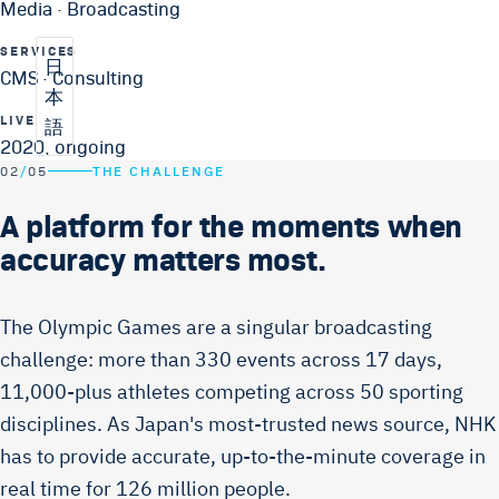
Media · Broadcasting
SERVICES
日
CMS · Consulting
本
LIVE
語
2020, ongoing
02
/
05
THE CHALLENGE
A platform for the moments when
accuracy matters most.
The Olympic Games are a singular broadcasting
challenge: more than 330 events across 17 days,
11,000-plus athletes competing across 50 sporting
disciplines. As Japan's most-trusted news source, NHK
has to provide accurate, up-to-the-minute coverage in
real time for 126 million people.