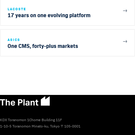
LACOSTE
→
17 years on one evolving platform
ASICS
→
One CMS, forty-plus markets
KDX Toranomon 1Chome Building 11F
1-10-5 Toranomon Minato-ku, Tokyo 〒105-0001