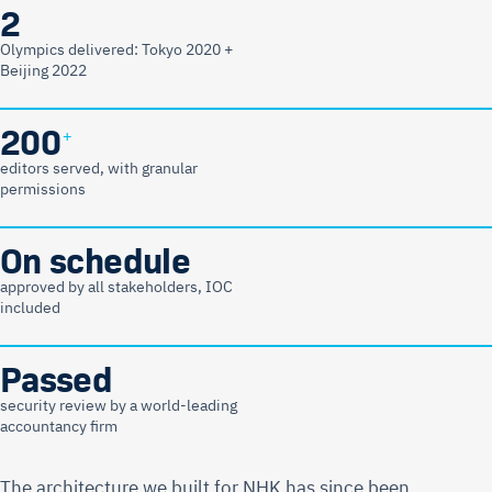
2
Olympics delivered: Tokyo 2020 +
Beijing 2022
200
+
editors served, with granular
permissions
On schedule
approved by all stakeholders, IOC
included
Passed
security review by a world-leading
accountancy firm
The architecture we built for NHK has since been