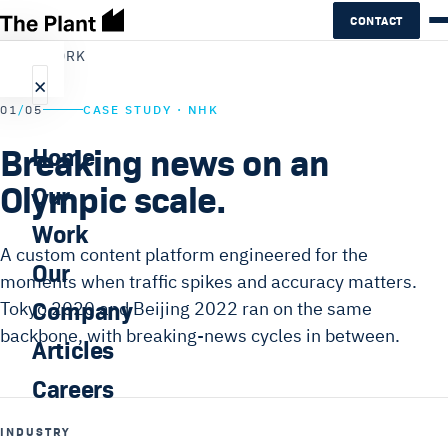
CONTACT
←
ALL WORK
×
01
/
05
CASE STUDY · NHK
Breaking news on an
Home
Olympic scale.
Our
Work
A custom content platform engineered for the
Our
moments when traffic spikes and accuracy matters.
Company
Tokyo 2020 and Beijing 2022 ran on the same
backbone, with breaking-news cycles in between.
Articles
Careers
INDUSTRY