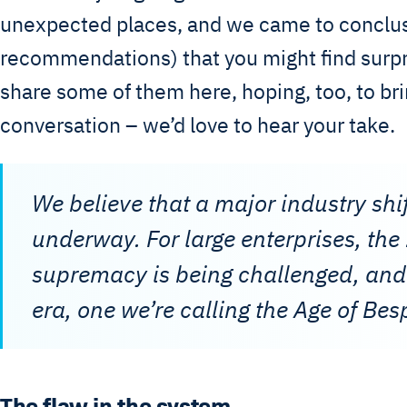
unexpected places, and we came to conclu
recommendations) that you might find surpr
share some of them here, hoping, too, to bri
conversation – we’d love to hear your take.
We believe that a major industry shif
underway. For large enterprises, th
supremacy is being challenged, and
era, one we’re calling the Age of Bes
The flaw in the system