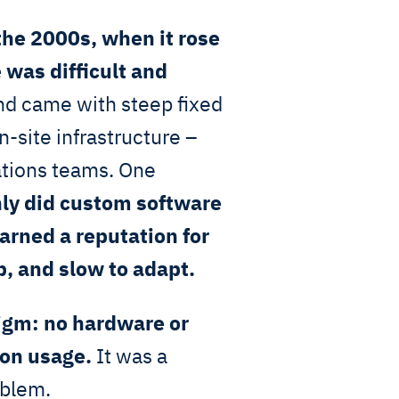
the 2000s, when it rose
 was difficult and
d came with steep fixed
-site infrastructure –
ations teams. One
nly did custom software
rned a reputation for
p, and slow to adapt.
igm: no hardware or
 on usage.
It was a
oblem.