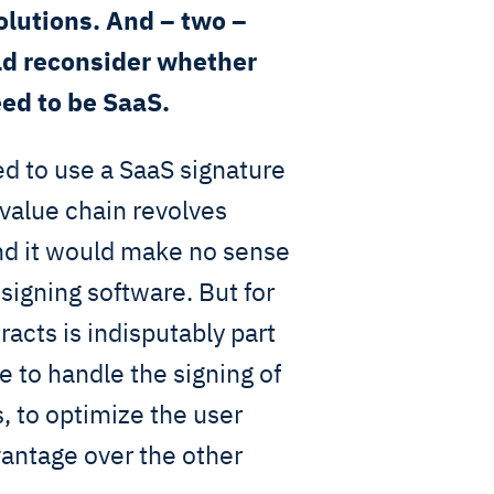
olutions. And – two –
ld reconsider whether
eed to be SaaS.
d to use a SaaS signature
 value chain revolves
and it would make no sense
 signing software. But for
racts is indisputably part
e to handle the signing of
, to optimize the user
vantage over the other