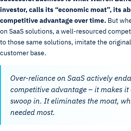
investor, calls its “economic moat”, its ab
competitive advantage over time.
But when
on SaaS solutions, a well-resourced compet
to those same solutions, imitate the original
customer base.
Over-reliance on SaaS actively end
competitive advantage – it makes it e
swoop in. It eliminates the moat, wh
needed most.