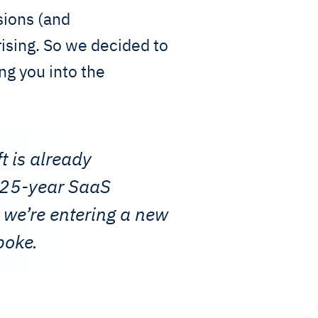
sions (and
ising. So we decided to
ng you into the
t is already
e 25-year SaaS
 we’re entering a new
poke.