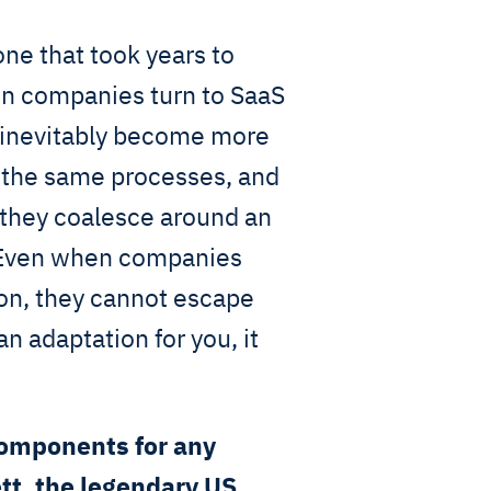
one that took years to
hen companies turn to SaaS
y inevitably become more
g the same processes, and
 they coalesce around an
. Even when companies
ion, they cannot escape
n adaptation for you, it
components for any
tt, the legendary US