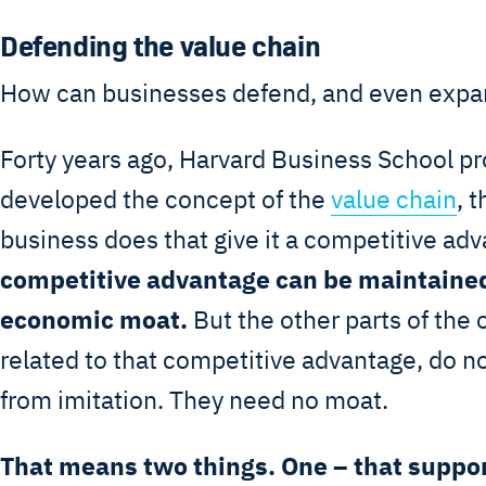
Defending the value chain
How can businesses defend, and even expan
Forty years ago, Harvard Business School pr
developed the concept of the
value chain
, 
business does that give it a competitive ad
competitive advantage can be maintained
economic moat.
But the other parts of the 
related to that competitive advantage, do n
from imitation. They need no moat.
That means two things. One – that suppor