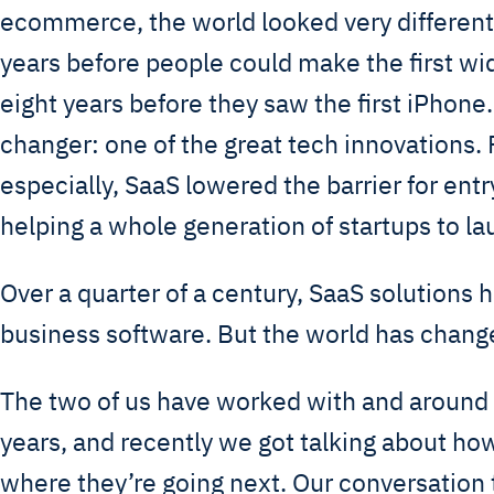
ecommerce, the world looked very different.
years before people could make the first wid
eight years before they saw the first iPhon
changer: one of the great tech innovations.
especially, SaaS lowered the barrier for ent
helping a whole generation of startups to l
Over a quarter of a century, SaaS solutions
business software. But the world has change
The two of us have worked with and around 
years, and recently we got talking about ho
where they’re going next. Our conversation