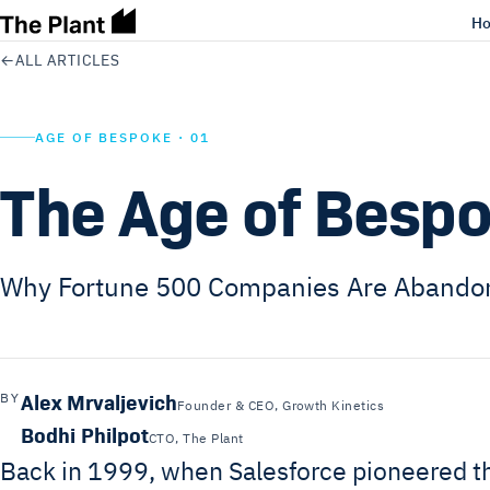
H
←
ALL ARTICLES
AGE OF BESPOKE · 01
The Age of Besp
Why Fortune 500 Companies Are Abando
Alex Mrvaljevich
BY
Founder & CEO, Growth Kinetics
Bodhi Philpot
CTO, The Plant
Back in 1999, when Salesforce pioneered th