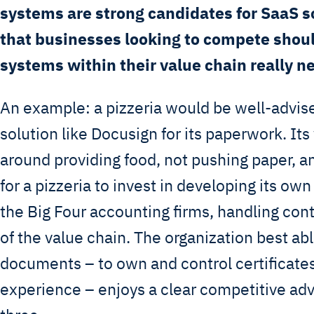
systems are strong candidates for SaaS s
that businesses looking to compete shou
systems within their value chain really n
An example: a pizzeria would be well-advise
solution like Docusign for its paperwork. Its
around providing food, not pushing paper, 
for a pizzeria to invest in developing its own
the Big Four accounting firms, handling cont
of the value chain. The organization best abl
documents – to own and control certificates
experience – enjoys a clear competitive ad