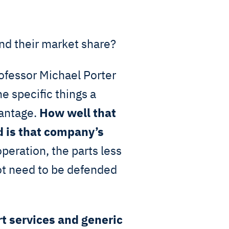
d their market share?
ofessor Michael Porter
the specific things a
vantage.
How well that
 is that company’s
operation, the parts less
ot need to be defended
t services and generic