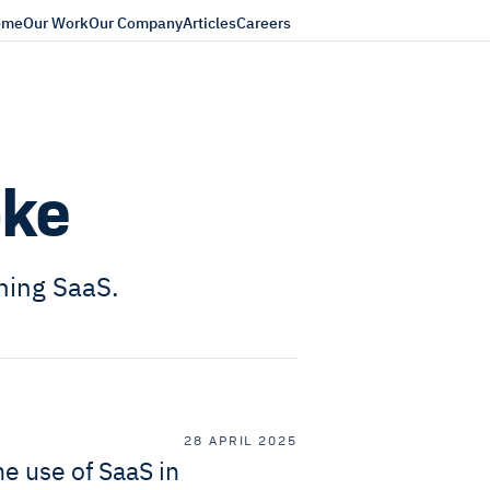
ome
Our Work
Our Company
Articles
Careers
oke
ning SaaS.
28 APRIL 2025
e use of SaaS in