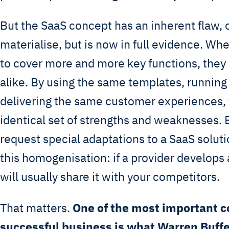
But the SaaS concept has an inherent flaw, 
materialise, but is now in full evidence. W
to cover more and more key functions, the
alike. By using the same templates, runnin
delivering the same customer experiences,
identical set of strengths and weaknesses
request special adaptations to a SaaS solut
this homogenisation: if a provider develops a
will usually share it with your competitors.
That matters.
One of the most important 
successful business is what Warren Buffe