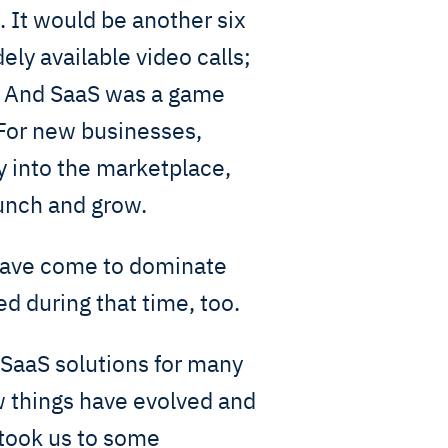
 It would be another six
ely available video calls;
e. And SaaS was a game
 For new businesses,
ry into the marketplace,
aunch and grow.
 have come to dominate
d during that time, too.
SaaS solutions for many
w things have evolved and
 took us to some