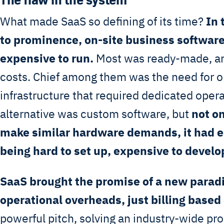
What made SaaS so defining of its time?
In 
to prominence, on-site business software
expensive to run.
Most was ready-made, an
costs. Chief among them was the need for on
infrastructure that required dedicated oper
alternative was custom software, but
not o
make similar hardware demands, it had ea
being hard to set up, expensive to develo
SaaS brought the promise of a new parad
operational overheads, just billing based
powerful pitch, solving an industry-wide pr