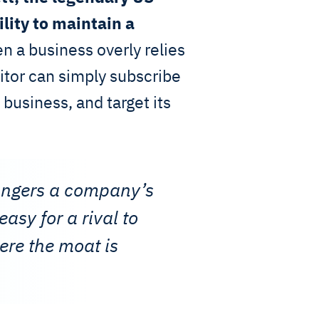
ility to maintain a
 a business overly relies
itor can simply subscribe
 business, and target its
angers a company’s
asy for a rival to
ere the moat is