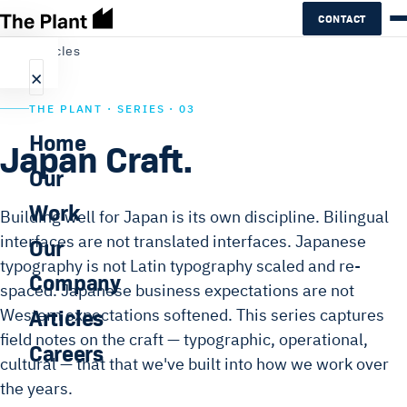
CONTACT
←
All articles
×
THE PLANT · SERIES · 03
Home
Japan Craft.
Our
Work
Building well for Japan is its own discipline. Bilingual
interfaces are not translated interfaces. Japanese
Our
typography is not Latin typography scaled and re-
Company
spaced. Japanese business expectations are not
Articles
Western expectations softened. This series captures
field notes on the craft — typographic, operational,
Careers
cultural — that that we've built into how we work over
the years.