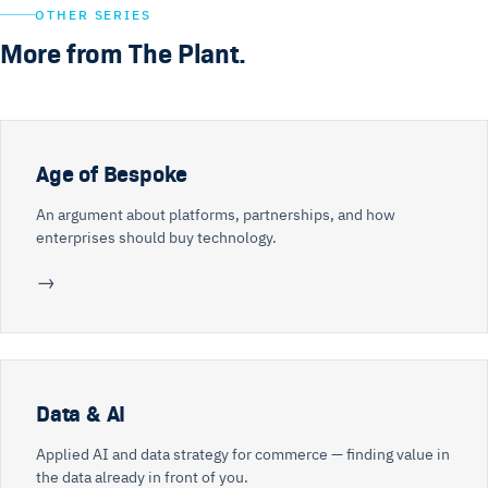
OTHER SERIES
More from The Plant.
Age of Bespoke
An argument about platforms, partnerships, and how
enterprises should buy technology.
→
Data & AI
Applied AI and data strategy for commerce — finding value in
the data already in front of you.