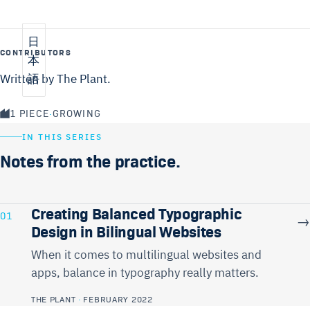
日
CONTRIBUTORS
本
Written by The Plant.
語
1 PIECE
·
GROWING
IN THIS SERIES
Notes from the practice.
Creating Balanced Typographic
01
→
Design in Bilingual Websites
When it comes to multilingual websites and
apps, balance in typography really matters.
THE PLANT
·
FEBRUARY 2022