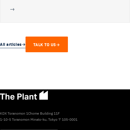
→
All articles
→
TALK TO US
→
KDX Toranomon 1Chome Building 11F
1-10-5 Toranomon Minato-ku, Tokyo 〒105-0001